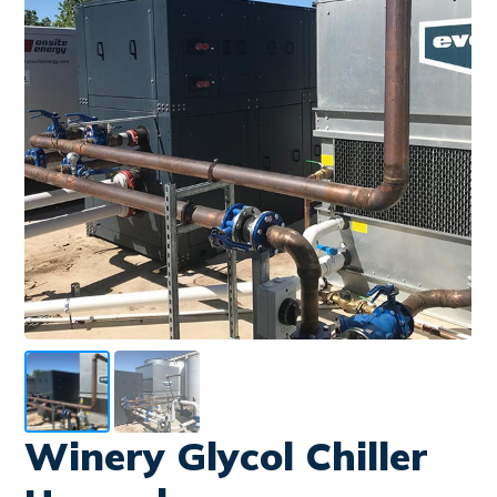
Winery Glycol Chiller