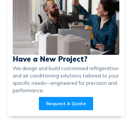
Have a New Project?
We design and build customised refrigeration
and air conditioning solutions tailored to your
specific needs—engineered for precision and
performance.
Request A Quote