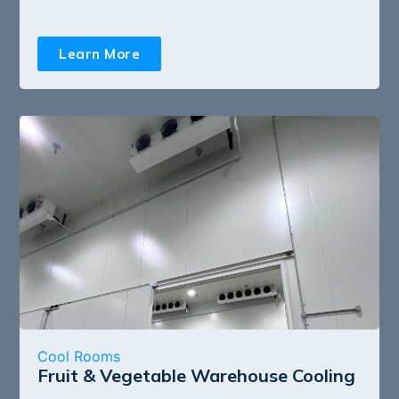
Learn More
Cool Rooms
Fruit & Vegetable Warehouse Cooling