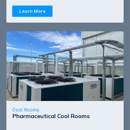
Learn More
Cool Rooms
Pharmaceutical Cool Rooms