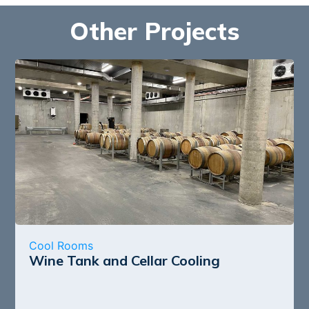
Other Projects
Cool Rooms
Wine Tank and Cellar Cooling