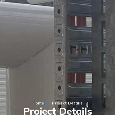
Home
Project Details
Project Details