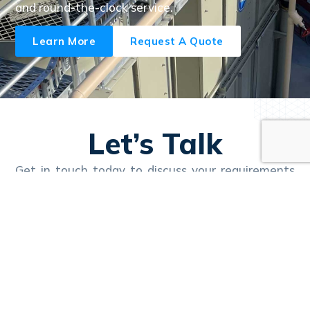
and round-the-clock service.
Learn More
Request A Quote
Let’s Talk
Get in touch today to discuss your requirements
and learn how Nexus can deliver reliable, efficient
solutions tailored to your business.
Call Us 24/7
1300 657 111