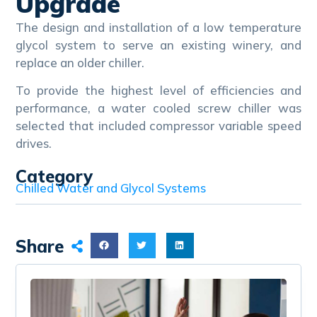
Upgrade
The design and installation of a low temperature
glycol system to serve an existing winery, and
replace an older chiller.
To provide the highest level of efficiencies and
performance, a water cooled screw chiller was
selected that included compressor variable speed
drives.
Category
Chilled Water and Glycol Systems
Share