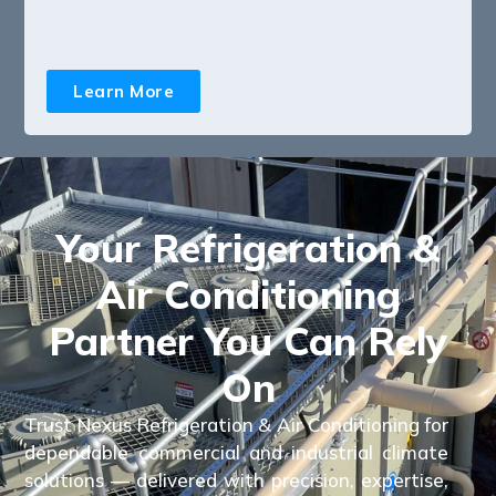
Learn More
Your Refrigeration &
Air Conditioning
Partner You Can Rely
On
Trust Nexus Refrigeration & Air Conditioning for
dependable commercial and industrial climate
solutions — delivered with precision, expertise,