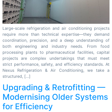
Large-scale refrigeration and air conditioning projects
require more than technical expertise—they demand
coordination, precision, and a deep understanding of
both engineering and industry needs. From food
processing plants to pharmaceutical facilities, capital
projects are complex undertakings that must meet
strict performance, safety, and efficiency standards. At
Nexus Refrigeration & Air Conditioning, we take a
structured, […]
Upgrading & Retrofitting —
Modernising Older Systems
for Efficiency