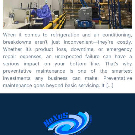
When it comes to refrigeration and air conditioning,
breakdowns aren’t just inconvenient—they’re costly.
Whether it’s product loss, downtime, or emergency
repair expenses, an unexpected failure can have a
serious impact on your bottom line. That’s why
preventative maintenance is one of the smartest
investments any business can make. Preventative
maintenance goes beyond basic servicing. It […]