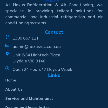
At Nexus Refrigeration & Air Conditioning, we
specialise in providing tailored solutions for
commercial and industrial refrigeration and air
conditioning systems.
Contact
1300 657 111
admin@nexusrac.com.au
Unit 6/34 Hightech Place
Lilydale VIC 3140
Open 24 Hours / 7 Days a Week
Links
Home
About Us
Service and Maintenance
Design and Installation