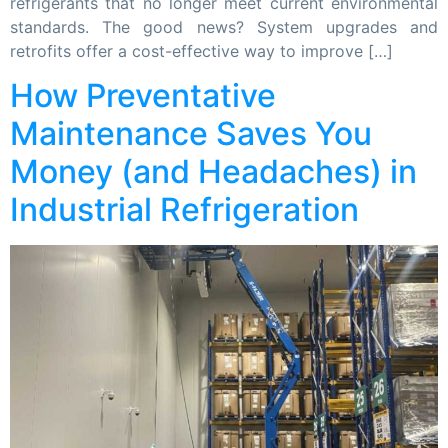
refrigerants that no longer meet current environmental
standards. The good news? System upgrades and
retrofits offer a cost-effective way to improve […]
How Preventative
Maintenance Saves You
Money (and Headaches) in
Industrial Refrigeration