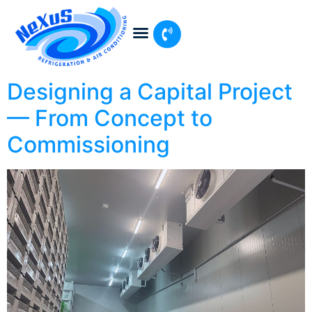
Designing a Capital Project
— From Concept to
Commissioning