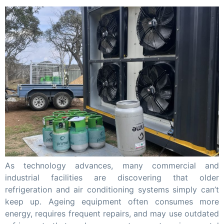
As technology advances, many commercial and
industrial facilities are discovering that older
refrigeration and air conditioning systems simply can’t
keep up. Ageing equipment often consumes more
energy, requires frequent repairs, and may use outdated