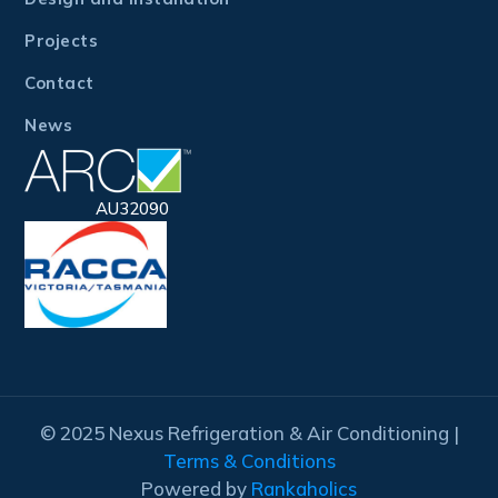
Projects
Contact
News
AU32090
© 2025 Nexus Refrigeration & Air Conditioning |
Terms & Conditions
Powered by
Rankaholics