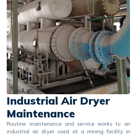
Industrial Air Dryer
Maintenance
Routine maintenance and service works to an
industrial air dryer used at a mining facility in