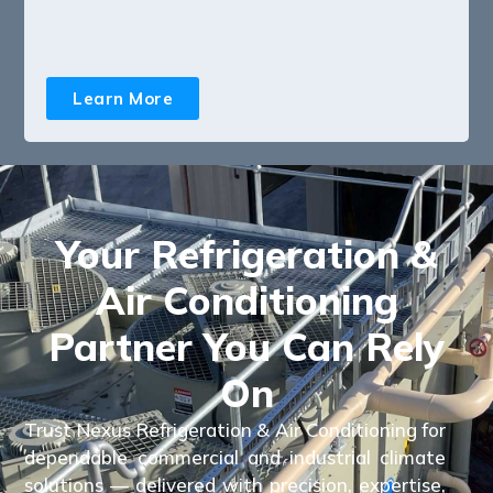
Learn More
Your Refrigeration &
Air Conditioning
Partner You Can Rely
On
Trust Nexus Refrigeration & Air Conditioning for
dependable commercial and industrial climate
solutions — delivered with precision, expertise,