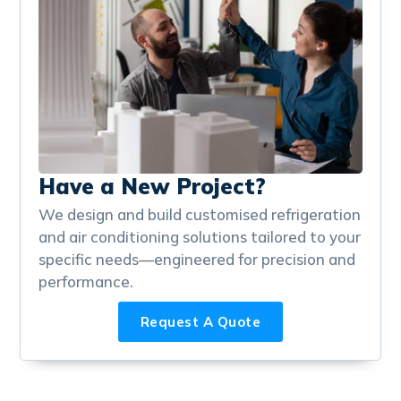
Have a New Project?
We design and build customised refrigeration
and air conditioning solutions tailored to your
specific needs—engineered for precision and
performance.
Request A Quote