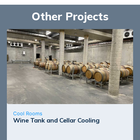
Other Projects
Cool Rooms
Wine Tank and Cellar Cooling