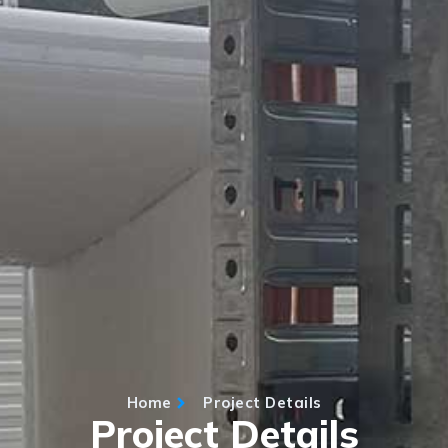
Home
Project Details
Project Details