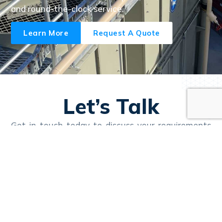
and round-the-clock service.
Learn More
Request A Quote
Let’s Talk
Get in touch today to discuss your requirements
and learn how Nexus can deliver reliable, efficient
solutions tailored to your business.
Call Us 24/7
1300 657 111