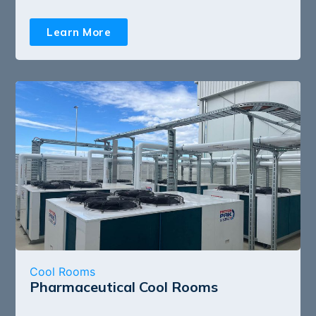
Learn More
Cool Rooms
Pharmaceutical Cool Rooms