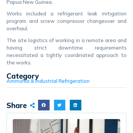
Papua New Guinea.
Works included a refrigerant leak mitigation
program and screw compressor changeover and
overhaul.
The site logistics of working in a remote area and
having strict downtime requirements
necessitated a tightly coordinated approach to
the works.
Category
Ammonia & Industrial Refrigeration
Share