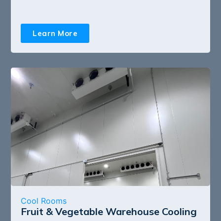
Learn More
Cool Rooms
Fruit & Vegetable Warehouse Cooling