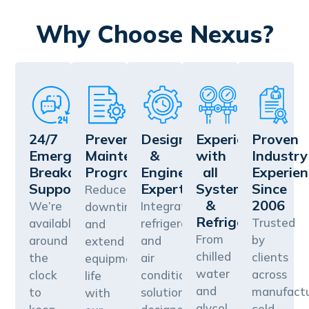
Why Choose Nexus?
24/7
Preventative
Design
Experience
Proven
Emergency
Maintenance
&
with
Industry
Breakdown
Programs
Engineering
all
Experien
Support
Expertise
Systems
Since
Reduce
&
2006
We’re
Integrated
downtime
Refrigerants
Trusted
available
refrigeration
and
From
by
around
and
extend
chilled
clients
the
air
equipment
water
across
clock
conditioning
life
and
manufactu
to
solutions
with
glycol
cold