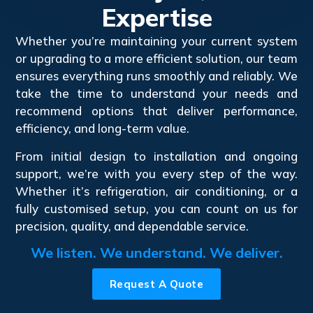
Expertise
Whether you’re maintaining your current system
or upgrading to a more efficient solution, our team
ensures everything runs smoothly and reliably. We
take the time to understand your needs and
recommend options that deliver performance,
efficiency, and long-term value.
From initial design to installation and ongoing
support, we’re with you every step of the way.
Whether it’s refrigeration, air conditioning, or a
fully customised setup, you can count on us for
precision, quality, and dependable service.
We listen. We understand. We deliver.
Request A Quote