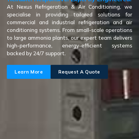
At Nexus Refrigeration & Air Conditioning, we
specialise in providing tailored solutions for
commercial and industrial refrigeration and air
conditioning systems. From small-scale operations
to large ammonia plants, our expert team delivers
high-performance, energy-efficient systems
backed by 24/7 support.
Learn More
Request A Quote