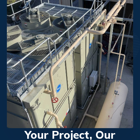
Your Project, Our