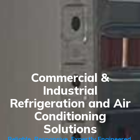
Commercial &
Industrial
Refrigeration and Air
Conditioning
Solutions
Reliable. Responsive. Expertly Engineered.