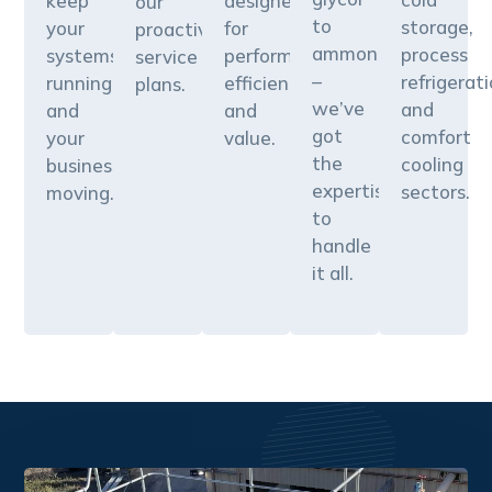
keep
designed
our
to
storage,
your
for
proactive
ammonia
process
systems
performance,
service
–
refrigerati
running
efficiency,
plans.
we’ve
and
and
and
got
comfort
your
value.
the
cooling
business
expertise
sectors.
moving.
to
handle
it all.