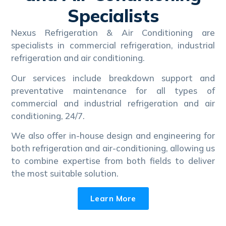
Specialists
Nexus Refrigeration & Air Conditioning are
specialists in commercial refrigeration, industrial
refrigeration and air conditioning.
Our services include breakdown support and
preventative maintenance for all types of
commercial and industrial refrigeration and air
conditioning, 24/7.
We also offer in-house design and engineering for
both refrigeration and air-conditioning, allowing us
to combine expertise from both fields to deliver
the most suitable solution.
Learn More