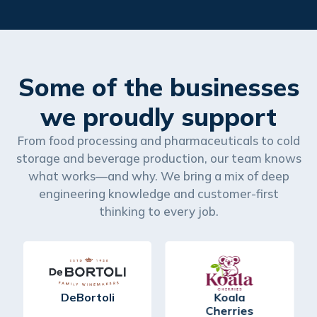
Some of the businesses
we proudly support
From food processing and pharmaceuticals to cold
storage and beverage production, our team knows
what works—and why. We bring a mix of deep
engineering knowledge and customer-first
thinking to every job.
DeBortoli
Koala
Cherries