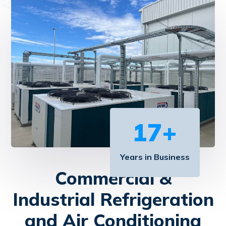
17
+
Years in Business
Commercial &
Industrial Refrigeration
and Air Conditioning